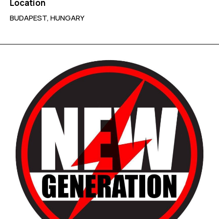
Location
BUDAPEST, HUNGARY