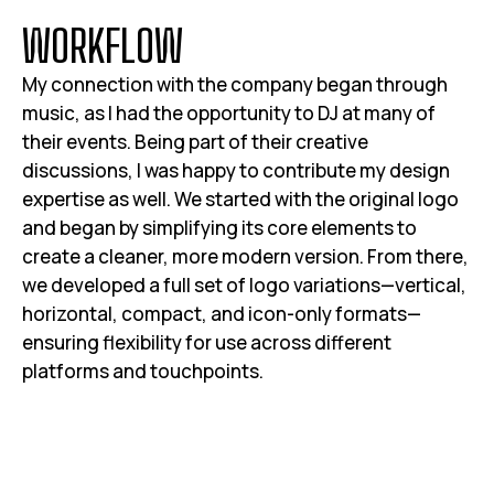
W
O
R
K
F
L
O
W
My connection with the company began through
music, as I had the opportunity to DJ at many of
their events. Being part of their creative
discussions, I was happy to contribute my design
expertise as well. We started with the original logo
and began by simplifying its core elements to
create a cleaner, more modern version. From there,
we developed a full set of logo variations—vertical,
horizontal, compact, and icon-only formats—
ensuring flexibility for use across different
platforms and touchpoints.