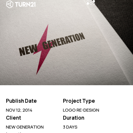
Publish Date
Project Type
NOV 12, 2014
LOGO RE-DESIGN
Client
Duration
NEW GENERATION
3 DAYS