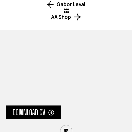
Gabor Levai
AA Shop
Your next design project starts here! Reach out
a tailored creative solution that speaks to your
brand’s identity.
LOCATION
DOWNLOAD CV
London, United Kingdom
INQUIRY
info@turn21.uk