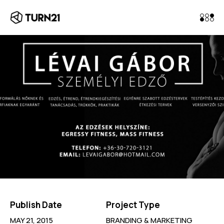
Publish Date
Project Type
MAY 21, 2015
BRANDING & MARKETING