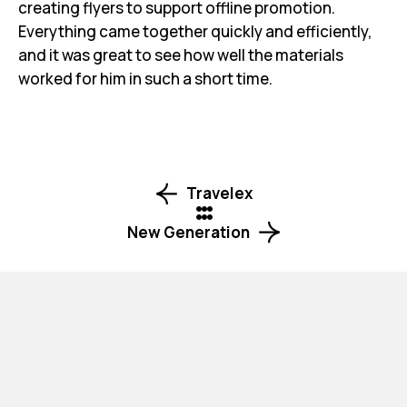
creating flyers to support offline promotion.
Everything came together quickly and efficiently,
and it was great to see how well the materials
worked for him in such a short time.
Travelex
New Generation
Your next design project starts here! Reach out