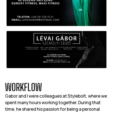
W
O
R
K
F
L
O
W
Gabor and I were colleagues at Stylebolt, where we
spent many hours working together. During that
time, he shared his passion for being a personal