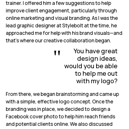
trainer. I offered him a few suggestions to help
improve client engagement, particularly through
online marketing and visual branding. As I was the
lead graphic designer at Stylebolt at the time, he
approached me for help with his brand visuals—and
that’s where our creative collaboration began.
"
You have great
design ideas,
would you be able
to help me out
with my logo?
From there, we began brainstorming and came up
with a simple, effective logo concept. Once the
branding was in place, we decided to design a
Facebook cover photo to help him reach friends
and potential clients online. We also discussed