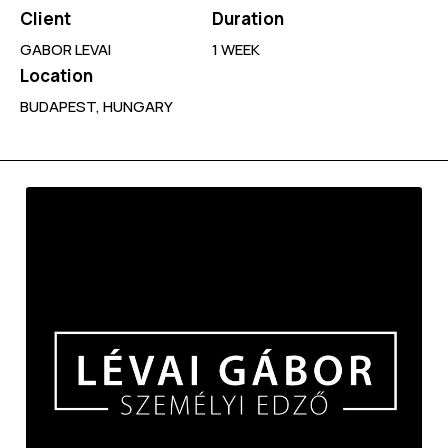
Client
Duration
GABOR LEVAI
1 WEEK
Location
BUDAPEST, HUNGARY