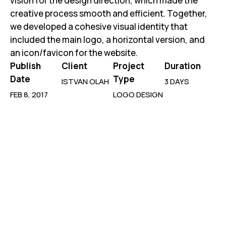
vision for the design direction, which made the
creative process smooth and efficient. Together,
we developed a cohesive visual identity that
included the main logo, a horizontal version, and
an icon/favicon for the website.
Publish
Client
Project
Duration
Date
Type
ISTVAN OLAH
3 DAYS
FEB 8, 2017
LOGO DESIGN
New Generation
Uni Work