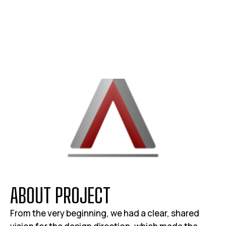
A
B
O
U
T
P
R
O
J
E
C
T
From the very beginning, we had a clear, shared