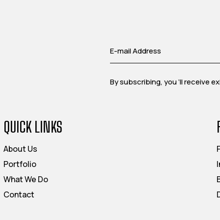
By subscribing, you ‘ll receive 
QUICK LINKS
About Us
Portfolio
What We Do
Contact