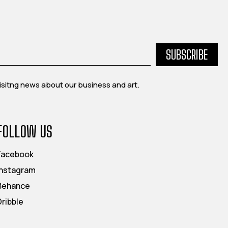
SUBSCRIBE
exisitng news about our business and art.
FOLLOW US
Facebook
Instagram
Behance
Dribble