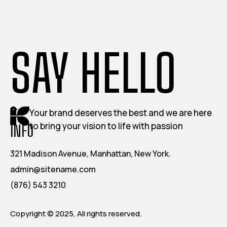
SAY HELLO
Your brand deserves the best and we are here
to bring your vision to life with passion
INFO
321 Madison Avenue, Manhattan, New York.
admin@sitename.com
(876) 543 3210
Copyright © 2025, All rights reserved.