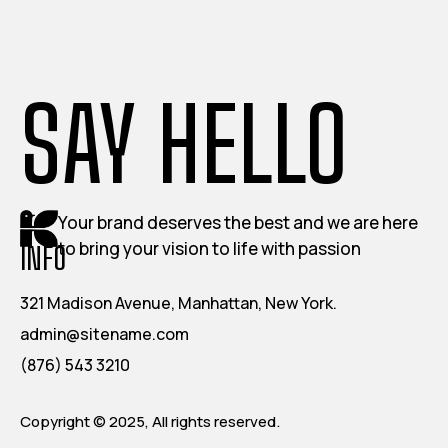
SAY HELLO
Your brand deserves the best and we are here
to bring your vision to life with passion
INFO
321 Madison Avenue, Manhattan, New York.
admin@sitename.com
(876) 543 3210
Copyright © 2025, All rights reserved.