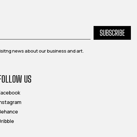
SUBSCRIBE
exisitng news about our business and art.
FOLLOW US
Facebook
Instagram
Behance
Dribble