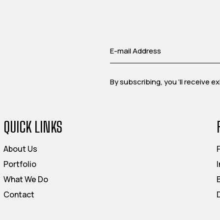
By subscribing, you ‘ll receive 
QUICK LINKS
About Us
Portfolio
What We Do
Contact